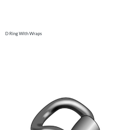
D Ring With Wraps