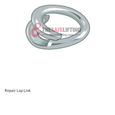
Repair Lap Link