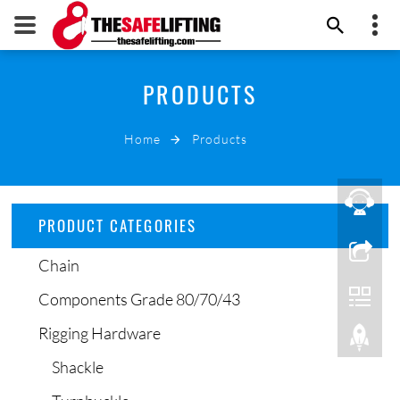
+86 532 66000178
PRODUCTS
THE SAFE LIFTING
info@thesafelifting.com
Home
Products
EMAIL NOW
PRODUCT CATEGORIES
Chain
Components Grade 80/70/43
Rigging Hardware
Shackle