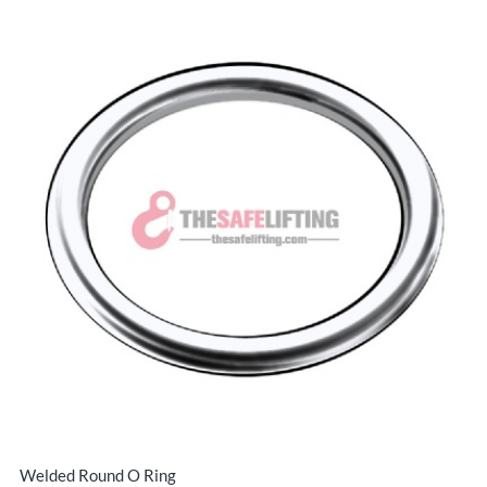
Welded Round O Ring