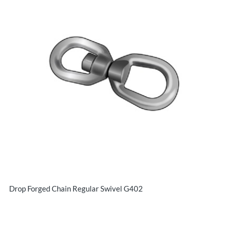
Drop Forged Chain Regular Swivel G402