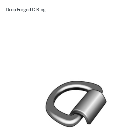
Drop Forged D Ring