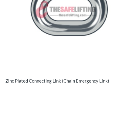
Zinc Plated Connecting Link (Chain Emergency Link)