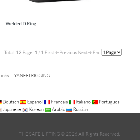
Welded D Ring
Total:
12
Page:
1
/
1
First
←Previous
Next→
End
Links:
YANFEI RIGGING
Deutsch
Espanol
Francais
Italiano
Portugues
Japanese
Korean
Arabic
Russian
THE SAFE LIFTING ©
2026
All Rights Reserved.