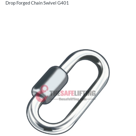
Drop Forged Chain Swivel G401