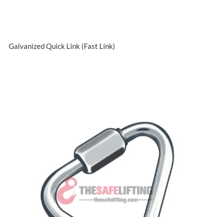
Galvanized Quick Link (Fast Link)