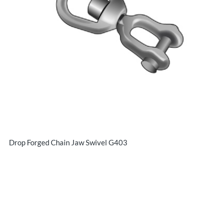
Drop Forged Chain Jaw Swivel G403