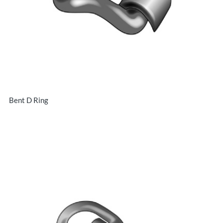
Bent D Ring