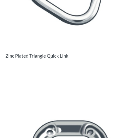
Zinc Plated Triangle Quick Link