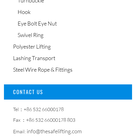
Turnbuckle
Hook
Eye Bolt Eye Nut
Swivel Ring
Polyester Lifting
Lashing Transport
Steel Wire Rope & Fittings
CONTACT US
Tel：+86 532 66000178
Fax ：+86 532 66000178 803
info@thesafelifting.com
Email: