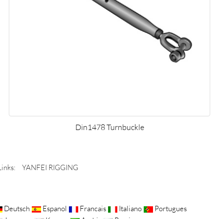
Din1478 Turnbuckle
Links:
YANFEI RIGGING
Deutsch
Espanol
Francais
Italiano
Portugues