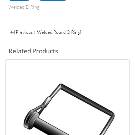
Welded D Ring
←[Previous：Welded Round O Ring]
Related Products