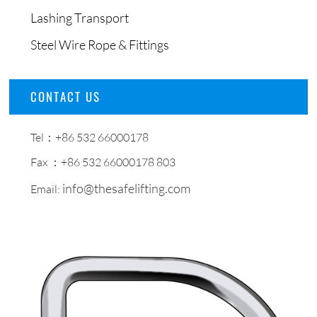
Lashing Transport
Steel Wire Rope & Fittings
CONTACT US
Tel：+86 532 66000178
Fax ：+86 532 66000178 803
info@thesafelifting.com
Email: