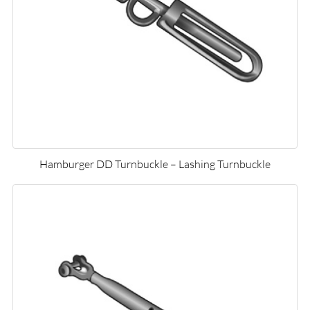
Hamburger DD Turnbuckle – Lashing Turnbuckle