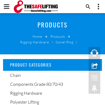
+86 532 66000178
PRODUCTS
THE SAFE LIFTING
info@thesafelifting.com
Home
Products
EMAIL NOW
Rigging Hardware
>
Swivel Ring
>
PRODUCT CATEGORIES
Chain
Components Grade 80/70/43
Rigging Hardware
Polyester Lifting