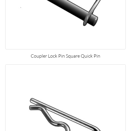
Coupler Lock Pin Square Quick Pin