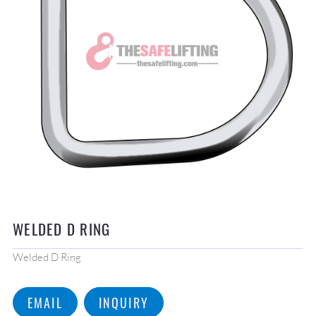
WELDED D RING
Welded D Ring
EMAIL
INQUIRY