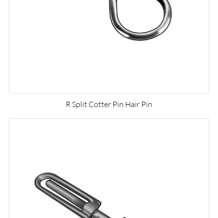
R Split Cotter Pin Hair Pin