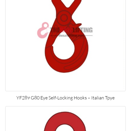
YF289 G80 Eye Self-Locking Hooks – Italian Tpye