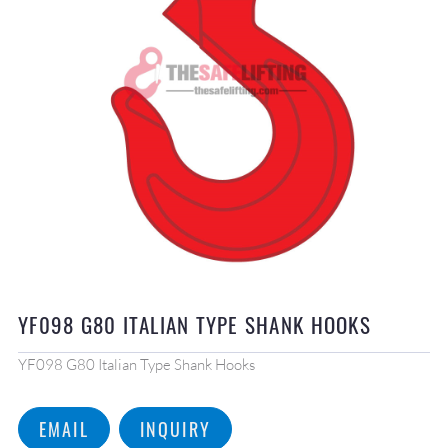
YF098 G80 ITALIAN TYPE SHANK HOOKS
YF098 G80 Italian Type Shank Hooks
EMAIL
INQUIRY