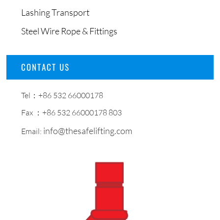
Lashing Transport
Steel Wire Rope & Fittings
CONTACT US
Tel：+86 532 66000178
Fax ：+86 532 66000178 803
info@thesafelifting.com
Email: