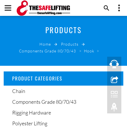
+86 532 66000178
PRODUCTS
THE SAFE LIFTING
info@thesafelifting.com
Home
Products
EMAIL NOW
Components Grade 80/70/43
>
Hook
>
PRODUCT CATEGORIES
Chain
Components Grade 80/70/43
Rigging Hardware
Polyester Lifting