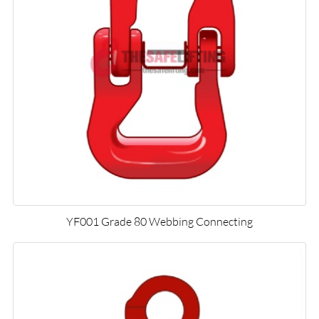
YF001 Grade 80 Webbing Connecting