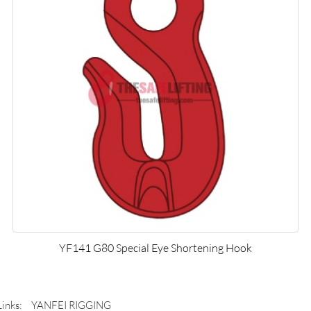
YF141 G80 Special Eye Shortening Hook
Links:
YANFEI RIGGING