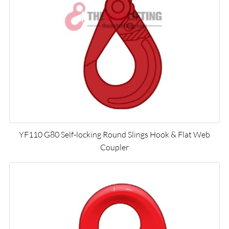
YF110 G80 Self-locking Round Slings Hook & Flat Web
Coupler