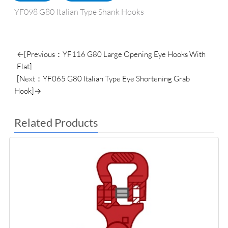
YF098 G80 Italian Type Shank Hooks
←[Previous：YF116 G80 Large Opening Eye Hooks With
Flat]
[Next：YF065 G80 Italian Type Eye Shortening Grab
Hook]→
Related Products